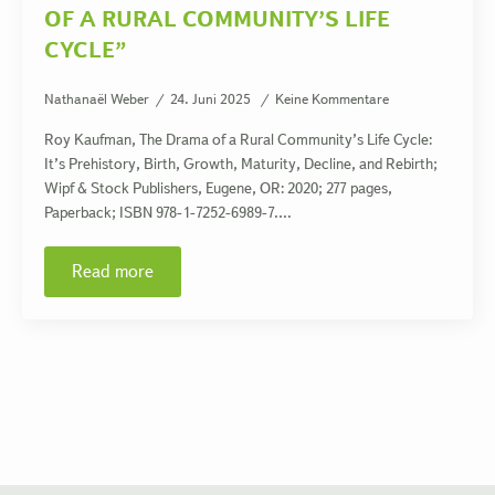
OF A RURAL COMMUNITY’S LIFE
CYCLE”
Nathanaël Weber
24. Juni 2025
Keine Kommentare
Roy Kaufman, The Drama of a Rural Community’s Life Cycle:
It’s Prehistory, Birth, Growth, Maturity, Decline, and Rebirth;
Wipf & Stock Publishers, Eugene, OR: 2020; 277 pages,
Paperback; ISBN 978-1-7252-6989-7.…
Read more