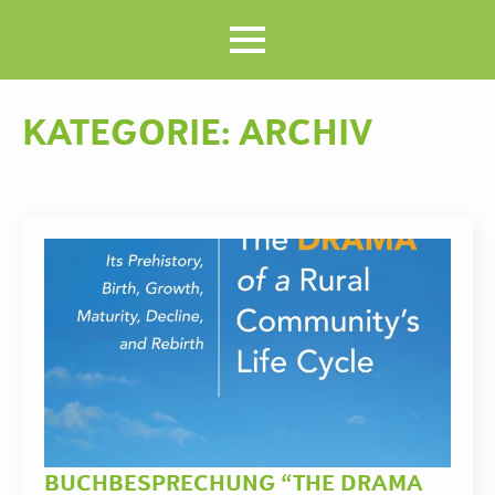
KATEGORIE:
ARCHIV
BUCHBESPRECHUNG “THE DRAMA